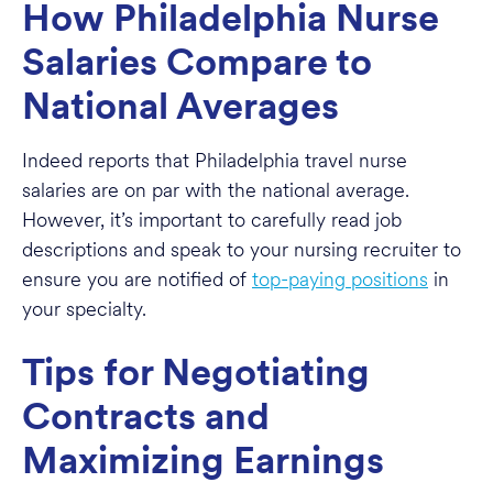
How Philadelphia Nurse
Salaries Compare to
National Averages
Indeed reports that Philadelphia travel nurse
salaries are on par with the national average.
However, it’s important to carefully read job
descriptions and speak to your nursing recruiter to
ensure you are notified of
top-paying positions
in
your specialty.
Tips for Negotiating
Contracts and
Maximizing Earnings