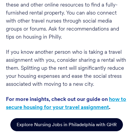
these and other online resources to find a fully-
furnished rental property. You can also connect
with other travel nurses through social media
groups or forums. Ask for recommendations and
tips on housing in Philly.
If you know another person who is taking a travel
assignment with you, consider sharing a rental with
them. Splitting up the rent will significantly reduce
your housing expenses and ease the social stress
associated with moving to a new city.
For more insights, check out our guide on
how to
secure housing for your travel assignment
.
Explore Nursing Jobs in Philadelphia with GHR