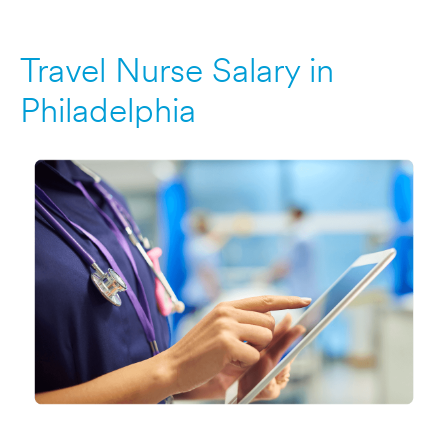
Travel Nurse Salary in
Philadelphia