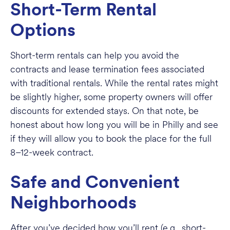
Short-Term Rental
Options
Short-term rentals can help you avoid the
contracts and lease termination fees associated
with traditional rentals. While the rental rates might
be slightly higher, some property owners will offer
discounts for extended stays. On that note, be
honest about how long you will be in Philly and see
if they will allow you to book the place for the full
8–12-week contract.
Safe and Convenient
Neighborhoods
After you’ve decided how you’ll rent (e.g., short-