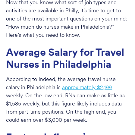
Now that you know what sort of job types and
activities are available in Philly, it’s time to get to
one of the most important questions on your mind:
“How much do nurses make in Philadelphia?”
Here’s what you need to know.
Average Salary for Travel
Nurses in Philadelphia
According to Indeed, the average travel nurse
salary in Philadelphia is
approximately $2,199
weekly. On the low end, RNs can make as little as
$1,585 weekly, but this figure likely includes data
from part-time positions. On the high end, you
could earn over $3,000 per week.