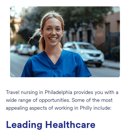
Travel nursing in Philadelphia provides you with a
wide range of opportunities. Some of the most
appealing aspects of working in Philly include:
Leading Healthcare