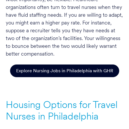
organizations often turn to travel nurses when they
have fluid staffing needs. If you are willing to adapt,
you might earn a higher pay rate. For instance,
suppose a recruiter tells you they have needs at
two of the organization’s facilities. Your willingness
to bounce between the two would likely warrant
better compensation.
Explore Nursing Jobs in Philadelphia with GHR
Housing Options for Travel
Nurses in Philadelphia