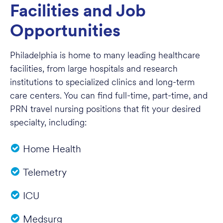
Facilities and Job
Opportunities
Philadelphia is home to many leading healthcare
facilities, from large hospitals and research
institutions to specialized clinics and long-term
care centers. You can find full-time, part-time, and
PRN travel nursing positions that fit your desired
specialty, including:
Home Health
Telemetry
ICU
Medsurg