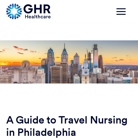
A Guide to Travel Nursing
in Philadelphia