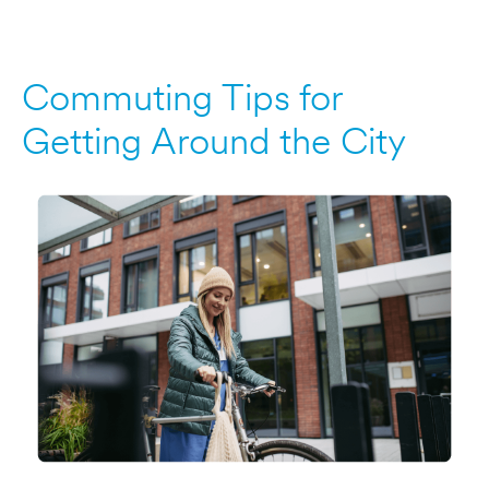
Commuting Tips for
Getting Around the City