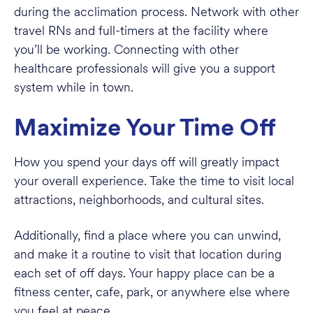
during the acclimation process. Network with other
travel RNs and full-timers at the facility where
you’ll be working. Connecting with other
healthcare professionals will give you a support
system while in town.
Maximize Your Time Off
How you spend your days off will greatly impact
your overall experience. Take the time to visit local
attractions, neighborhoods, and cultural sites.
Additionally, find a place where you can unwind,
and make it a routine to visit that location during
each set of off days. Your happy place can be a
fitness center, cafe, park, or anywhere else where
you feel at peace.