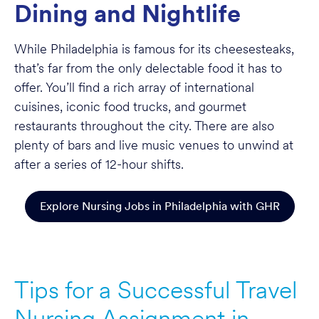
Dining and Nightlife
While Philadelphia is famous for its cheesesteaks,
that’s far from the only delectable food it has to
offer. You’ll find a rich array of international
cuisines, iconic food trucks, and gourmet
restaurants throughout the city. There are also
plenty of bars and live music venues to unwind at
after a series of 12-hour shifts.
Explore Nursing Jobs in Philadelphia with GHR
Tips for a Successful Travel
Nursing Assignment in