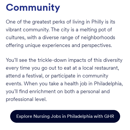
Community
One of the greatest perks of living in Philly is its
vibrant community. The city is a melting pot of
cultures, with a diverse range of neighborhoods
offering unique experiences and perspectives.
You’ll see the trickle-down impacts of this diversity
every time you go out to eat at a local restaurant,
attend a festival, or participate in community
events. When you take a health job in Philadelphia,
you’ll find enrichment on both a personal and
professional level.
Explore Nursing Jobs in Philadelphia with GHR