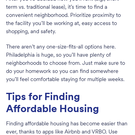
term vs. traditional lease), it’s time to find a
convenient neighborhood. Prioritize proximity to
the facility you’ll be working at, easy access to
shopping, and safety.
There aren’t any one-size-fits-all options here.
Philadelphia is huge, so you’ll have plenty of
neighborhoods to choose from. Just make sure to
do your homework so you can find somewhere
you’ll feel comfortable staying for multiple weeks.
Tips for Finding
Affordable Housing
Finding affordable housing has become easier than
ever, thanks to apps like Airbnb and VRBO. Use