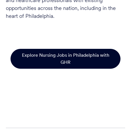
and healthcare professionals with existing
opportunities across the nation, including in the
heart of Philadelphia.
Explore Nursing Jobs in Philadelphia with
GHR