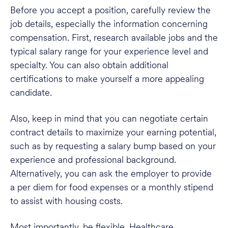
Before you accept a position, carefully review the
job details, especially the information concerning
compensation. First, research available jobs and the
typical salary range for your experience level and
specialty. You can also obtain additional
certifications to make yourself a more appealing
candidate.
Also, keep in mind that you can negotiate certain
contract details to maximize your earning potential,
such as by requesting a salary bump based on your
experience and professional background.
Alternatively, you can ask the employer to provide
a per diem for food expenses or a monthly stipend
to assist with housing costs.
Most importantly, be flexible. Healthcare