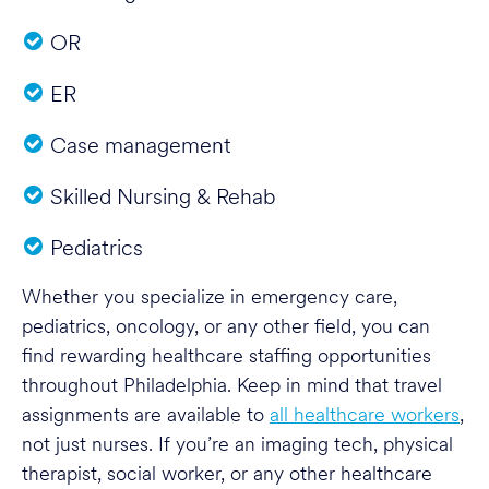
OR
ER
Case management
Skilled Nursing & Rehab
Pediatrics
Whether you specialize in emergency care,
pediatrics, oncology, or any other field, you can
find rewarding healthcare staffing opportunities
throughout Philadelphia. Keep in mind that travel
assignments are available to
all healthcare workers
,
not just nurses. If you’re an imaging tech, physical
therapist, social worker, or any other healthcare