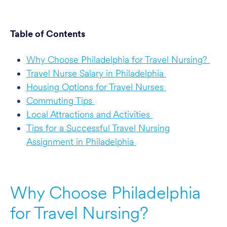
Table of Contents
Why Choose Philadelphia for Travel Nursing?
Travel Nurse Salary in Philadelphia
Housing Options for Travel Nurses
Commuting Tips
Local Attractions and Activities
Tips for a Successful Travel Nursing
Assignment in Philadelphia
Why Choose Philadelphia
for Travel Nursing?