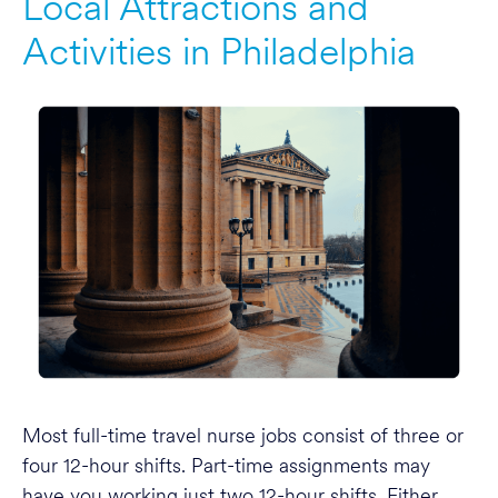
Local Attractions and
Activities in Philadelphia
Most full-time travel nurse jobs consist of three or
four 12-hour shifts. Part-time assignments may
have you working just two 12-hour shifts. Either