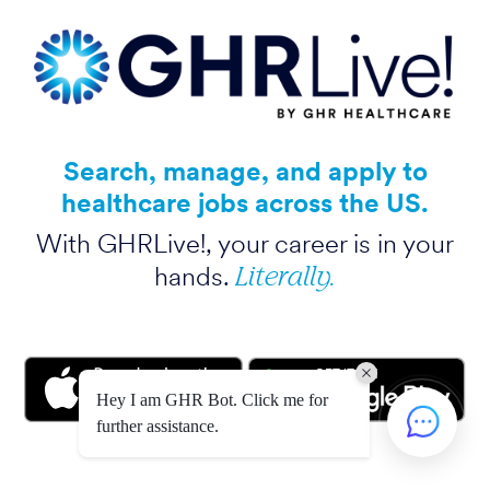
Search, manage, and apply to
healthcare jobs across the US.
With GHRLive!, your career is in your
Literally.
hands.
Hey I am GHR Bot. Click me for
further assistance.