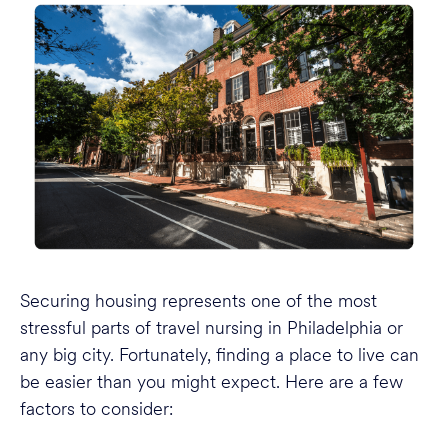
Securing housing represents one of the most
stressful parts of travel nursing in Philadelphia or
any big city. Fortunately, finding a place to live can
be easier than you might expect. Here are a few
factors to consider: