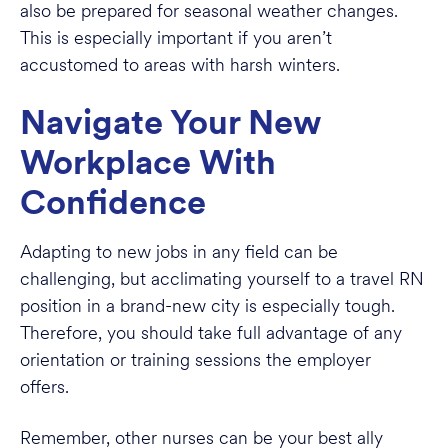
also be prepared for seasonal weather changes.
This is especially important if you aren’t
accustomed to areas with harsh winters.
Navigate Your New
Workplace With
Confidence
Adapting to new jobs in any field can be
challenging, but acclimating yourself to a travel RN
position in a brand-new city is especially tough.
Therefore, you should take full advantage of any
orientation or training sessions the employer
offers.
Remember, other nurses can be your best ally