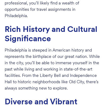
professional, you’ll likely find a wealth of
opportunities for travel assignments in
Philadelphia.
Rich History and Cultural
Significance
Philadelphia is steeped in American history and
represents the birthplace of our great nation. While
in the city, you’ll be able to immerse yourself in the
past while living and working in state-of-the-art
facilities. From the Liberty Bell and Independence
Hall to historic neighborhoods like Old City, there’s
always something new to explore.
Diverse and Vibrant