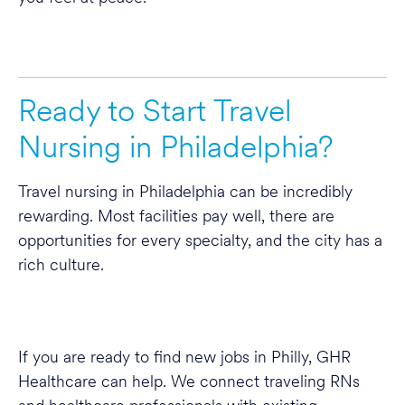
Ready to Start Travel
Nursing in Philadelphia?
Travel nursing in Philadelphia can be incredibly
rewarding. Most facilities pay well, there are
opportunities for every specialty, and the city has a
rich culture.
If you are ready to find new jobs in Philly, GHR
Healthcare can help. We connect traveling RNs