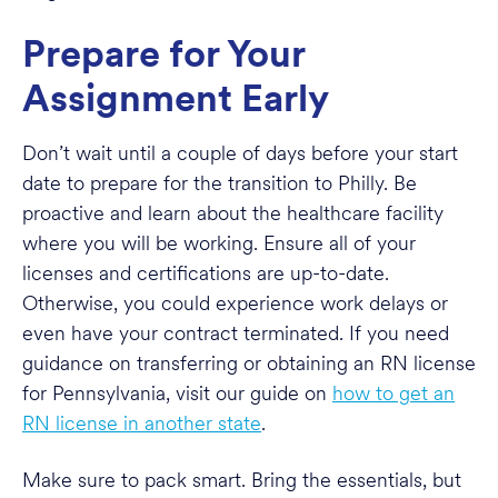
Prepare for Your
Assignment Early
Don’t wait until a couple of days before your start
date to prepare for the transition to Philly. Be
proactive and learn about the healthcare facility
where you will be working. Ensure all of your
licenses and certifications are up-to-date.
Otherwise, you could experience work delays or
even have your contract terminated. If you need
guidance on transferring or obtaining an RN license
for Pennsylvania, visit our guide on
how to get an
RN license in another state
.
Make sure to pack smart. Bring the essentials, but