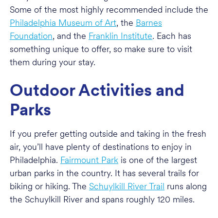
Some of the most highly recommended include the
Philadelphia Museum of Art
, the
Barnes
Foundation
, and the
Franklin Institute
. Each has
something unique to offer, so make sure to visit
them during your stay.
Outdoor Activities and
Parks
If you prefer getting outside and taking in the fresh
air, you’ll have plenty of destinations to enjoy in
Philadelphia.
Fairmount Park
is one of the largest
urban parks in the country. It has several trails for
biking or hiking. The
Schuylkill River Trail
runs along
the Schuylkill River and spans roughly 120 miles.