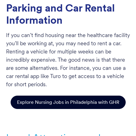
Parking and Car Rental
Information
If you can’t find housing near the healthcare facility
you’ll be working at, you may need to rent a car.
Renting a vehicle for multiple weeks can be
incredibly expensive. The good news is that there
are some alternatives. For instance, you can use a
car rental app like Turo to get access to a vehicle
for short periods.
Explore Nursing Jobs in Philadelphia with GHR