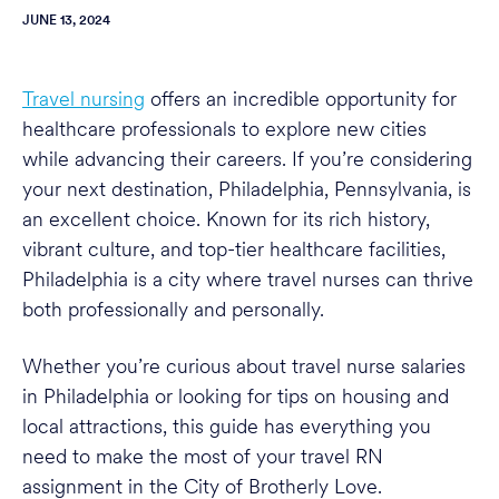
JUNE 13, 2024
Travel nursing
offers an incredible opportunity for
healthcare professionals to explore new cities
while advancing their careers. If you’re considering
your next destination, Philadelphia, Pennsylvania, is
an excellent choice. Known for its rich history,
vibrant culture, and top-tier healthcare facilities,
Philadelphia is a city where travel nurses can thrive
both professionally and personally.
Whether you’re curious about travel nurse salaries
in Philadelphia or looking for tips on housing and
local attractions, this guide has everything you
need to make the most of your travel RN
assignment in the City of Brotherly Love.