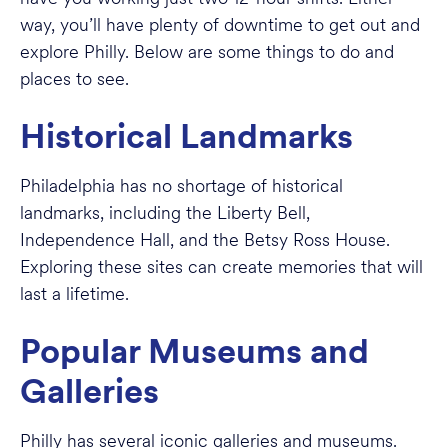
way, you’ll have plenty of downtime to get out and
explore Philly. Below are some things to do and
places to see.
Historical Landmarks
Philadelphia has no shortage of historical
landmarks, including the Liberty Bell,
Independence Hall, and the Betsy Ross House.
Exploring these sites can create memories that will
last a lifetime.
Popular Museums and
Galleries
Philly has several iconic galleries and museums.