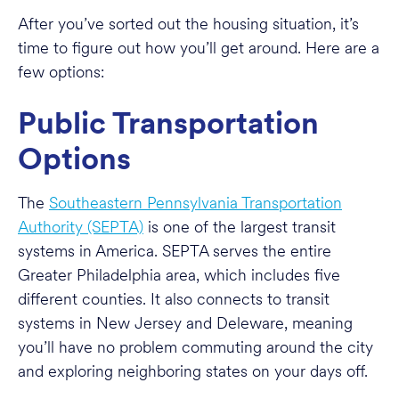
After you’ve sorted out the housing situation, it’s
time to figure out how you’ll get around. Here are a
few options:
Public Transportation
Options
The
Southeastern Pennsylvania Transportation
Authority (SEPTA)
is one of the largest transit
systems in America. SEPTA serves the entire
Greater Philadelphia area, which includes five
different counties. It also connects to transit
systems in New Jersey and Deleware, meaning
you’ll have no problem commuting around the city
and exploring neighboring states on your days off.