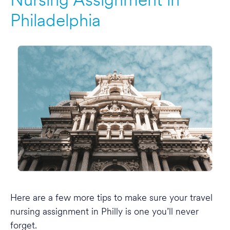
Philadelphia
Here are a few more tips to make sure your travel
nursing assignment in Philly is one you’ll never
forget.