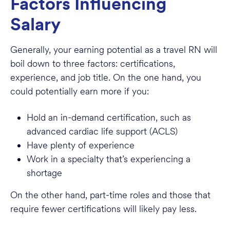
Factors Influencing
Salary
Generally, your earning potential as a travel RN will
boil down to three factors: certifications,
experience, and job title. On the one hand, you
could potentially earn more if you:
Hold an in-demand certification, such as
advanced cardiac life support (ACLS)
Have plenty of experience
Work in a specialty that’s experiencing a
shortage
On the other hand, part-time roles and those that
require fewer certifications will likely pay less.