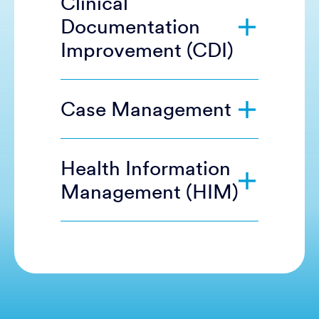
Clinical
Documentation
Improvement (CDI)
Case Management
Health Information
Management (HIM)