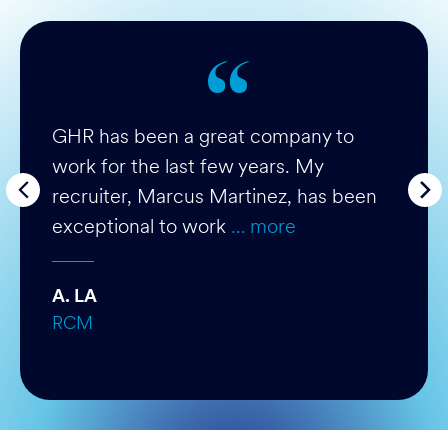
GHR has been a great company to
work for the last few years. My
recruiter, Marcus Martinez, has been
exceptional to work
… more
A. LA
RCM