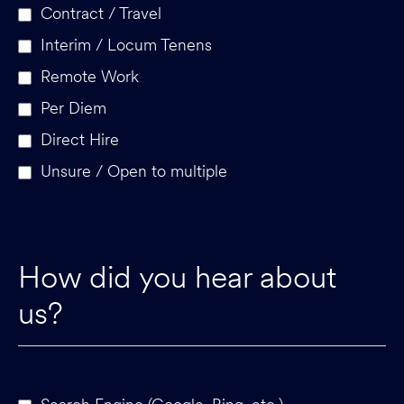
Contract / Travel
Interim / Locum Tenens
Remote Work
Per Diem
Direct Hire
Unsure / Open to multiple
How did you hear about
us?