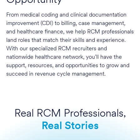
From medical coding and clinical documentation
improvement (CDI) to billing, case management,
and healthcare finance, we help RCM professionals
land roles that match their skills and experience.
With our specialized RCM recruiters and
nationwide healthcare network, you’ll have the
support, resources, and opportunities to grow and
succeed in revenue cycle management.
Real RCM Professionals,
Real Stories