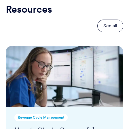
Resources
See all
Revenue Cycle Management