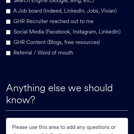
Search Engine (Google, Bing, etc.)
A Job board (Indeed, LinkedIn, Jobs, Vivian)
GHR Recruiter reached out to me
Social Media (Facebook, Instagram, LinkedIn)
GHR Content (Blogs, free resources)
Referral / Word of mouth
Anything else we should
know?