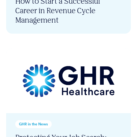
How to Start a Successful
Career in Revenue Cycle
Management
GHR in the News