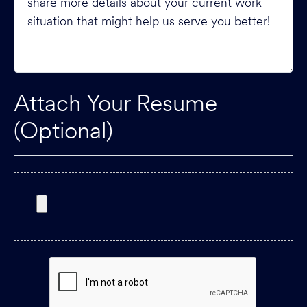
Attach Your Resume
(Optional)