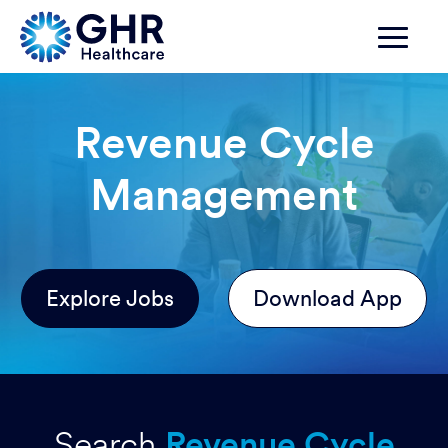
Revenue Cycle
Management
Explore Jobs
Download App
Search
Revenue Cycle