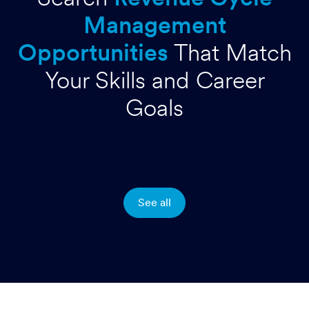
Management
Opportunities
That Match
Your Skills and Career
Goals
See all