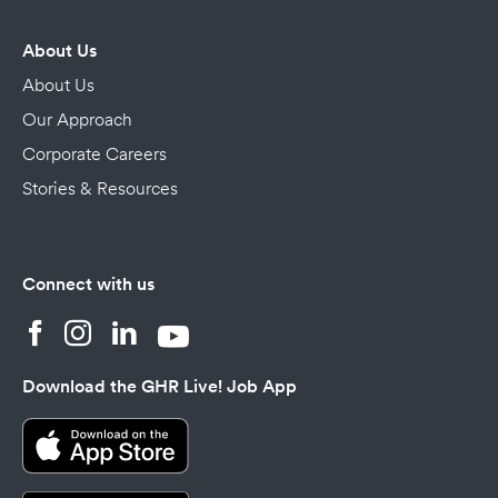
About Us
About Us
Our Approach
Corporate Careers
Stories & Resources
Connect with us
Download the GHR Live! Job App