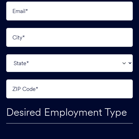
Desired Employment Type