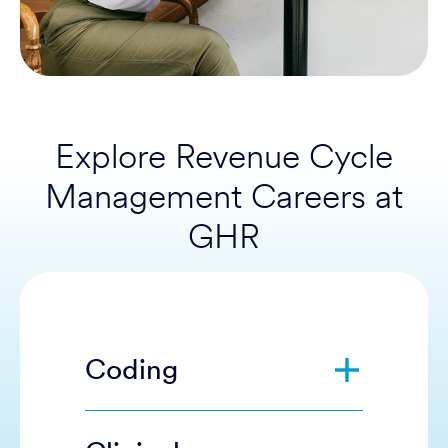
Explore Revenue Cycle
Management Careers at
GHR
Coding