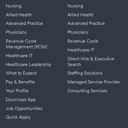
Nursing
Nursing
Allied Health
Allied Health
Advanced Practice
Advanced Practice
Physicians
Physicians
Revenue Cycle
Revenue Cycle
Management (RCM)
Healthcare IT
Healthcare IT
Direct Hire & Executive
Healthcare Leadership
Search
What to Expect
Staffing Solutions
Pay & Benefits
Managed Service Provider
Your Profile
Consulting Services
Download App
Job Opportunities
Quick Apply