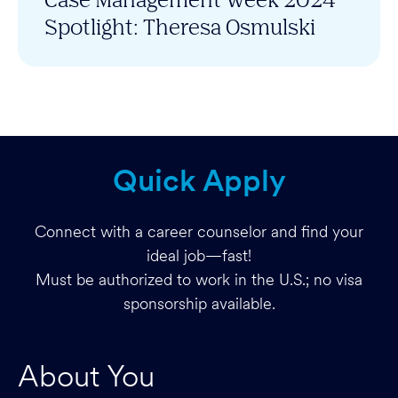
Spotlight: Theresa Osmulski
Quick Apply
Connect with a career counselor and find your
ideal job—fast!
Must be authorized to work in the U.S.; no visa
sponsorship available.
About You