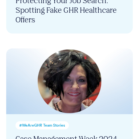
Protecting Your Job Search:
Spotting Fake GHR Healthcare
Offers
#WeAreGHR Team Stories
Case Management Week 2024