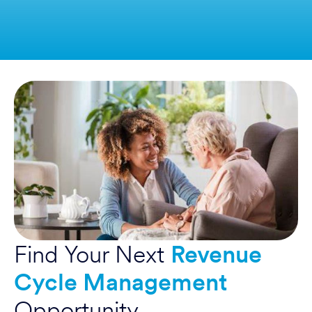
Find Your Next
Revenue
Cycle Management
Opportunity