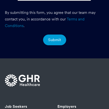
By submitting this form, you agree that our team may
contact you, in accordance with our
Terms and
Conditions
.
Job Seekers
Employers