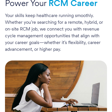
Power Your
RCM Career
Your skills keep healthcare running smoothly.
Whether you’re searching for a remote, hybrid, or
on-site RCM job, we connect you with revenue
cycle management opportunities that align with
your career goals—whether it’s flexibility, career
advancement, or higher pay.