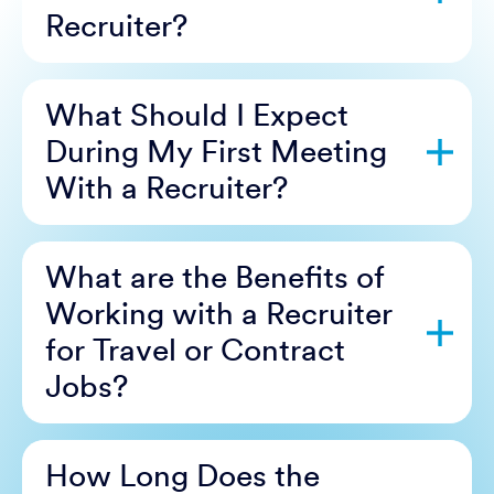
Recruiter?
What Should I Expect
During My First Meeting
With a Recruiter?
What are the Benefits of
Working with a Recruiter
for Travel or Contract
Jobs?
How Long Does the