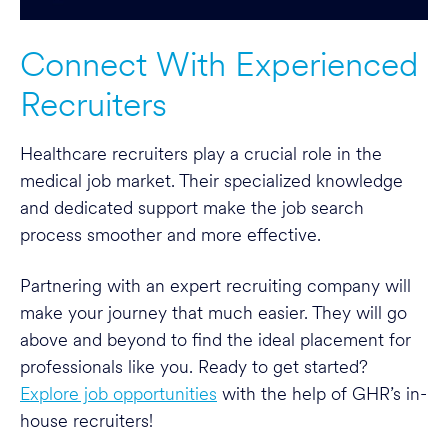
Connect With Experienced
Recruiters
Healthcare recruiters play a crucial role in the
medical job market. Their specialized knowledge
and dedicated support make the job search
process smoother and more effective.
Partnering with an expert recruiting company will
make your journey that much easier. They will go
above and beyond to find the ideal placement for
professionals like you. Ready to get started?
Explore job opportunities
with the help of GHR’s in-
house recruiters!