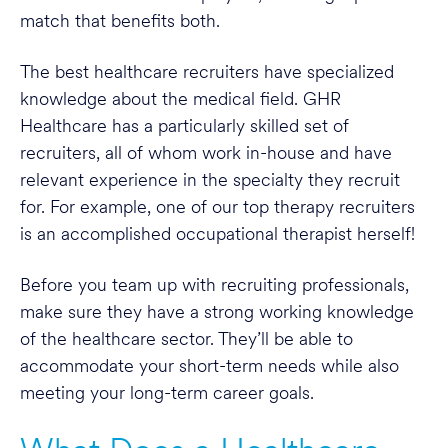
match that benefits both.
The best healthcare recruiters have specialized
knowledge about the medical field. GHR
Healthcare has a particularly skilled set of
recruiters, all of whom work in-house and have
relevant experience in the specialty they recruit
for. For example, one of our top therapy recruiters
is an accomplished occupational therapist herself!
Before you team up with recruiting professionals,
make sure they have a strong working knowledge
of the healthcare sector. They’ll be able to
accommodate your short-term needs while also
meeting your long-term career goals.