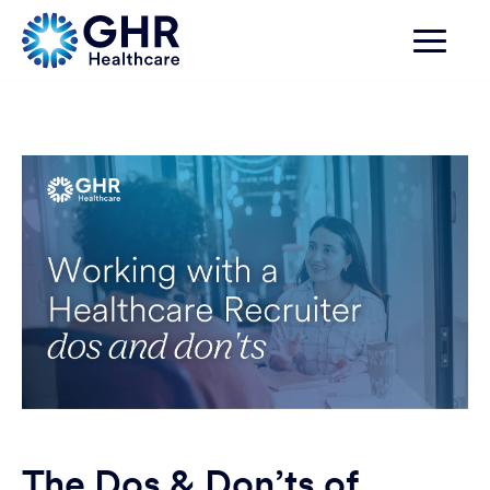
The Dos & Don’ts of