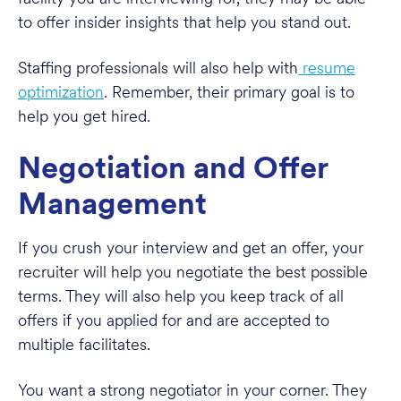
to offer insider insights that help you stand out.
Staffing professionals will also help with
resume
optimization
. Remember, their primary goal is to
help you get hired.
Negotiation and Offer
Management
If you crush your interview and get an offer, your
recruiter will help you negotiate the best possible
terms. They will also help you keep track of all
offers if you applied for and are accepted to
multiple facilitates.
You want a strong negotiator in your corner. They