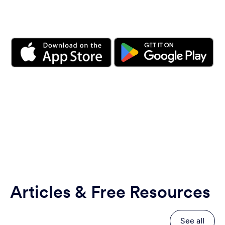
Articles & Free Resources
See all