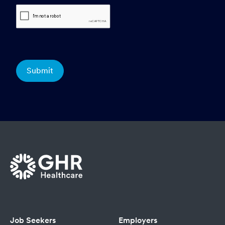
Job Seekers
Employers