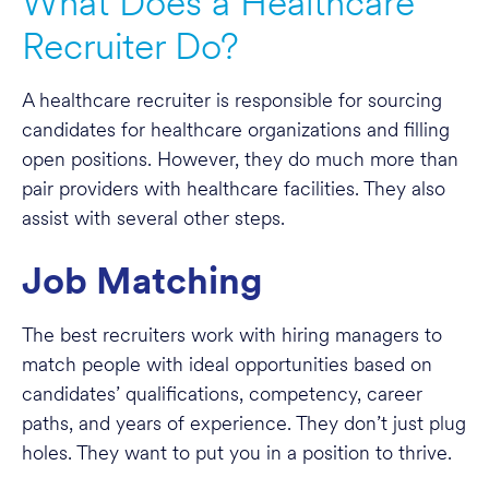
What Does a Healthcare
Recruiter Do?
A healthcare recruiter is responsible for sourcing
candidates for healthcare organizations and filling
open positions. However, they do much more than
pair providers with healthcare facilities. They also
assist with several other steps.
Job Matching
The best recruiters work with hiring managers to
match people with ideal opportunities based on
candidates’ qualifications, competency, career
paths, and years of experience. They don’t just plug
holes. They want to put you in a position to thrive.