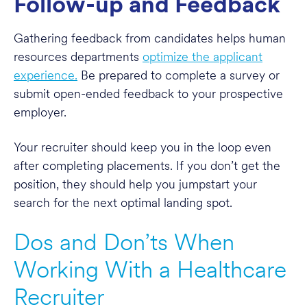
Follow-up and Feedback
Gathering feedback from candidates helps human
resources departments
optimize the applicant
experience.
Be prepared to complete a survey or
submit open-ended feedback to your prospective
employer.
Your recruiter should keep you in the loop even
after completing placements. If you don’t get the
position, they should help you jumpstart your
search for the next optimal landing spot.
Dos and Don’ts When
Working With a Healthcare
Recruiter