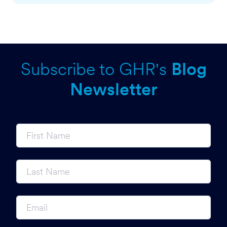
Subscribe to GHR's
Blog
Newsletter