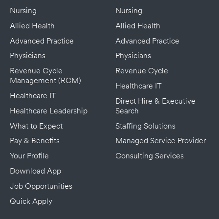
Nursing
Nursing
Allied Health
Allied Health
Advanced Practice
Advanced Practice
Physicians
Physicians
Revenue Cycle
Revenue Cycle
Management (RCM)
Healthcare IT
Healthcare IT
Direct Hire & Executive
Healthcare Leadership
Search
What to Expect
Staffing Solutions
Pay & Benefits
Managed Service Provider
Your Profile
Consulting Services
Download App
Job Opportunities
Quick Apply