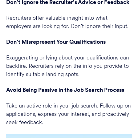
Don’t Ignore the Recruiter’s Advice or Feedback
Recruiters offer valuable insight into what
employers are looking for. Don’t ignore their input.
Don’t Misrepresent Your Qualifications
Exaggerating or lying about your qualifications can
backfire. Recruiters rely on the info you provide to
identify suitable landing spots.
Avoid Being Passive in the Job Search Process
Take an active role in your job search. Follow up on
applications, express your interest, and proactively
seek feedback.