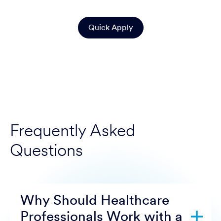
Quick Apply
Frequently Asked
Questions
Why Should Healthcare
Professionals Work with a