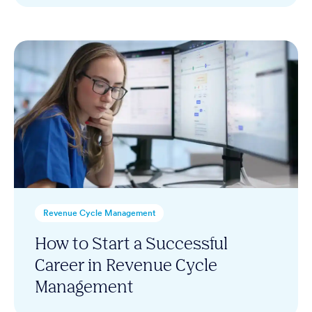
Revenue Cycle Management
How to Start a Successful
Career in Revenue Cycle
Management