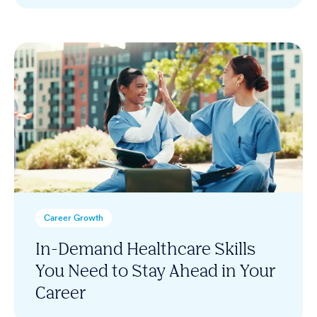
Career Growth
In-Demand Healthcare Skills
You Need to Stay Ahead in Your
Career