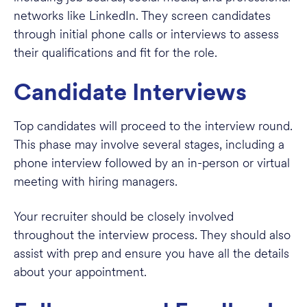
networks like LinkedIn. They screen candidates
through initial phone calls or interviews to assess
their qualifications and fit for the role.
Candidate Interviews
Top candidates will proceed to the interview round.
This phase may involve several stages, including a
phone interview followed by an in-person or virtual
meeting with hiring managers.
Your recruiter should be closely involved
throughout the interview process. They should also
assist with prep and ensure you have all the details
about your appointment.