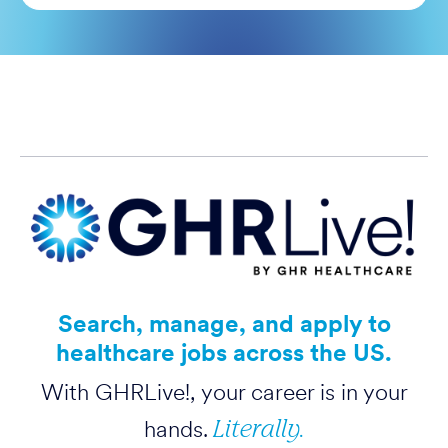
Search, manage, and apply to
healthcare jobs across the US.
With GHRLive!, your career is in your
Literally.
hands.