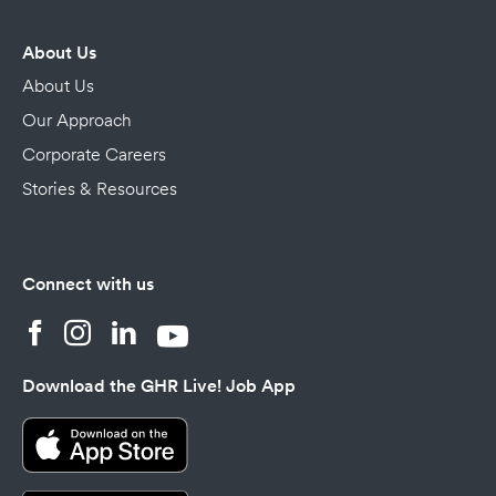
About Us
About Us
Our Approach
Corporate Careers
Stories & Resources
Connect with us
Download the GHR Live! Job App