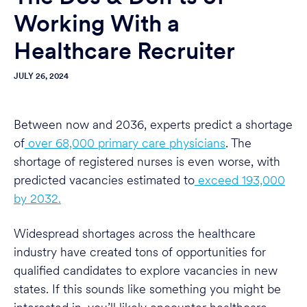
Working With a
Healthcare Recruiter
JULY 26, 2024
Between now and 2036, experts predict a shortage
of
over 68,000 primary care physicians
. The
shortage of registered nurses is even worse, with
predicted vacancies estimated to
exceed 193,000
by 2032.
Widespread shortages across the healthcare
industry have created tons of opportunities for
qualified candidates to explore vacancies in new
states. If this sounds like something you might be