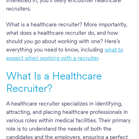
interested in, you’ll likely encounter healthcare
recruiters.
What is a healthcare recruiter? More importantly,
what does a healthcare recruiter do, and how
should you go about working with one? Here’s
everything you need to know, including
what to
expect when working with a recruiter
.
What Is a Healthcare
Recruiter?
A healthcare recruiter specializes in identifying,
attracting, and placing healthcare professionals in
various roles within medical facilities. Their primary
role is to understand the needs of both the
candidates and the employers, ensuring a perfect