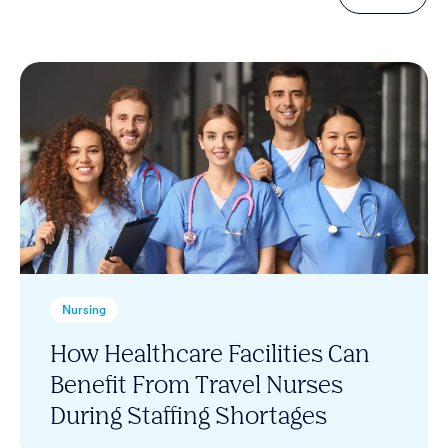
Nursing
How Healthcare Facilities Can
Benefit From Travel Nurses
During Staffing Shortages