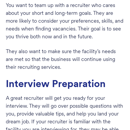
You want to team up with a recruiter who cares
about your short and long-term goals. They are
more likely to consider your preferences, skills, and
needs when finding vacancies. Their goal is to see
you thrive both now and in the future.
They also want to make sure the facility’s needs
are met so that the business will continue using
their recruiting services.
Interview Preparation
A great recruiter will get you ready for your
interview. They will go over possible questions with
you, provide valuable tips, and help you land your
dream job. If your recruiter is familiar with the
facility you are interviewing for, they may be able