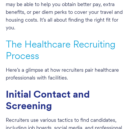
may be able to help you obtain better pay, extra
benefits, or per diem perks to cover your travel and
housing costs. It’s all about finding the right fit for
you.
The Healthcare Recruiting
Process
Here’s a glimpse at how recruiters pair healthcare
professionals with facilities.
Initial Contact and
Screening
Recruiters use various tactics to find candidates,
including job boards, social media, and professional