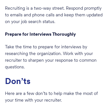
Recruiting is a two-way street. Respond promptly
to emails and phone calls and keep them updated
on your job search status.
Prepare for Interviews Thoroughly
Take the time to prepare for interviews by
researching the organization. Work with your
recruiter to sharpen your response to common
questions.
Don’ts
Here are a few don’ts to help make the most of
your time with your recruiter.