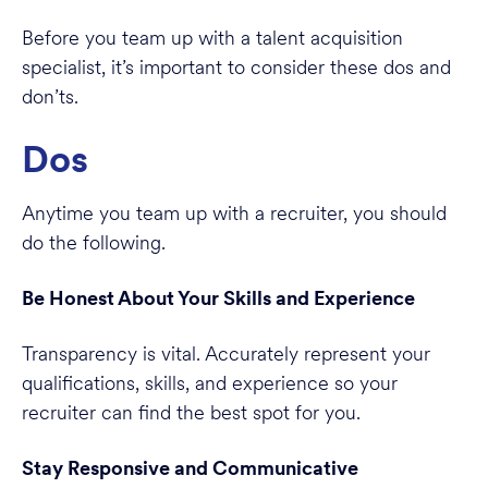
Before you team up with a talent acquisition
specialist, it’s important to consider these dos and
don’ts.
Dos
Anytime you team up with a recruiter, you should
do the following.
Be Honest About Your Skills and Experience
Transparency is vital. Accurately represent your
qualifications, skills, and experience so your
recruiter can find the best spot for you.
Stay Responsive and Communicative