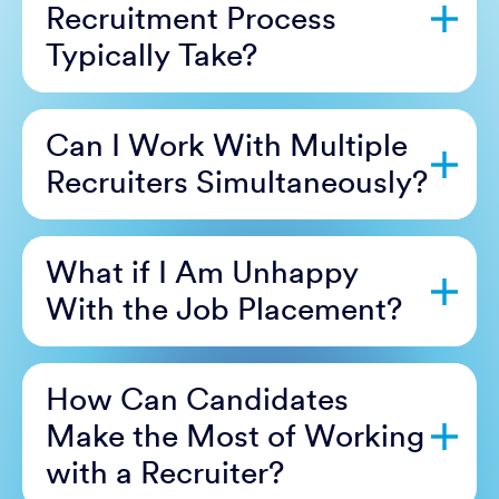
Recruitment Process
Typically Take?
Can I Work With Multiple
Recruiters Simultaneously?
What if I Am Unhappy
With the Job Placement?
How Can Candidates
Make the Most of Working
with a Recruiter?