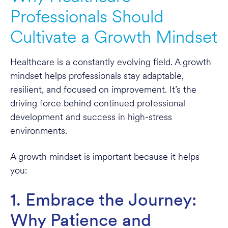
Professionals Should
Cultivate a Growth Mindset
Healthcare is a constantly evolving field. A growth
mindset helps professionals stay adaptable,
resilient, and focused on improvement. It’s the
driving force behind continued professional
development and success in high-stress
environments.
A growth mindset is important because it helps
you:
1. Embrace the Journey:
Why Patience and