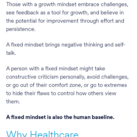
Those with a growth mindset embrace challenges,
see feedback as a tool for growth, and believe in
the potential for improvement through effort and
persistence.
A fixed mindset brings negative thinking and self-
talk.
A person with a fixed mindset might take
constructive criticism personally, avoid challenges,
or go out of their comfort zone, or go to extremes
to hide their flaws to control how others view
them.
A fixed mindset is also the human baseline.
Why Healthcare