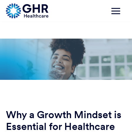
Why a Growth Mindset is
Essential for Healthcare