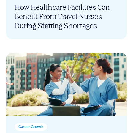
How Healthcare Facilities Can
Benefit From Travel Nurses
During Staffing Shortages
Career Growth