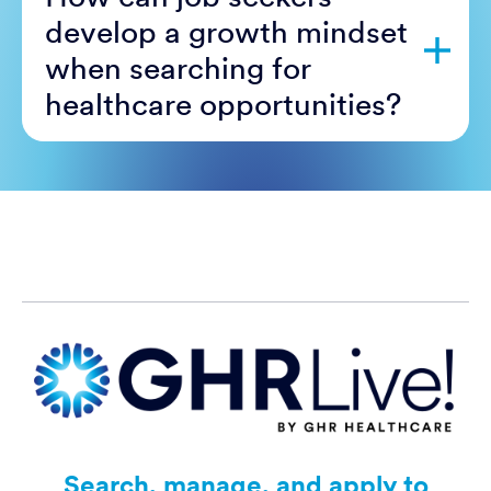
develop a growth mindset
when searching for
healthcare opportunities?
Search, manage, and apply to