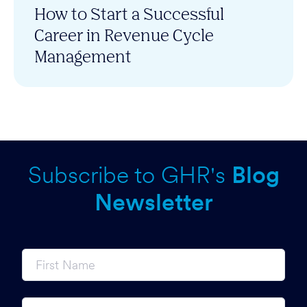
How to Start a Successful
Career in Revenue Cycle
Management
Subscribe to GHR's
Blog
Newsletter