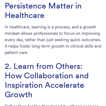
Persistence Matter in
Healthcare
In healthcare, learning is a process, and a growth
mindset allows professionals to focus on improving
every day, rather than just seeking quick outcomes.
It helps foster long-term growth in clinical skills and
patient care.
2. Learn from Others:
How Collaboration and
Inspiration Accelerate
Growth