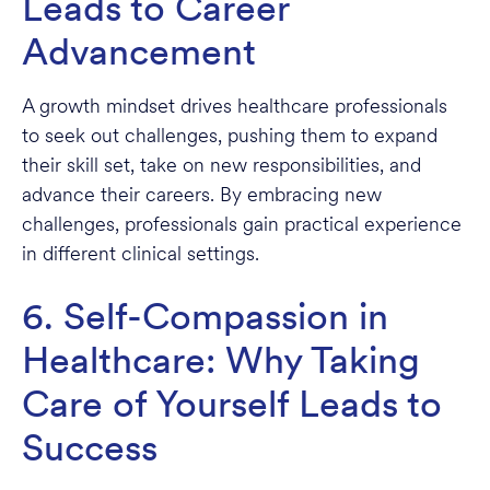
Leads to Career
Advancement
A growth mindset drives healthcare professionals
to seek out challenges, pushing them to expand
their skill set, take on new responsibilities, and
advance their careers. By embracing new
challenges, professionals gain practical experience
in different clinical settings.
6. Self-Compassion in
Healthcare: Why Taking
Care of Yourself Leads to
Success