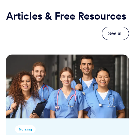
Articles & Free Resources
See all
Nursing