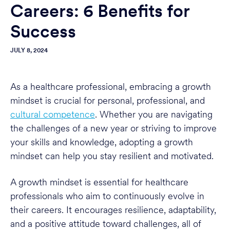
Careers: 6 Benefits for
Success
JULY 8, 2024
As a healthcare professional, embracing a growth
mindset is crucial for personal, professional, and
cultural competence
. Whether you are navigating
the challenges of a new year or striving to improve
your skills and knowledge, adopting a growth
mindset can help you stay resilient and motivated.
A growth mindset is essential for healthcare
professionals who aim to continuously evolve in
their careers. It encourages resilience, adaptability,
and a positive attitude toward challenges, all of