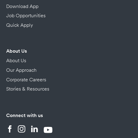
Download App
Job Opportunities
Quick Apply
About Us
About Us
Our Approach
Corporate Careers
Stories & Resources
Connect with us