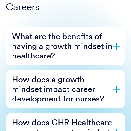
Careers
What are the benefits of
having a growth mindset in
healthcare?
How does a growth
mindset impact career
development for nurses?
How does GHR Healthcare