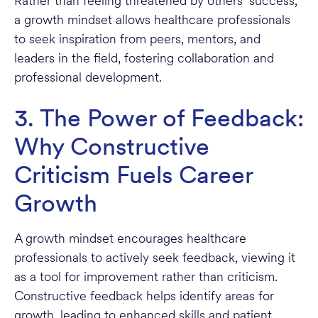
Rather than feeling threatened by others’ success,
a growth mindset allows healthcare professionals
to seek inspiration from peers, mentors, and
leaders in the field, fostering collaboration and
professional development.
3. The Power of Feedback:
Why Constructive
Criticism Fuels Career
Growth
A growth mindset encourages healthcare
professionals to actively seek feedback, viewing it
as a tool for improvement rather than criticism.
Constructive feedback helps identify areas for
growth, leading to enhanced skills and patient