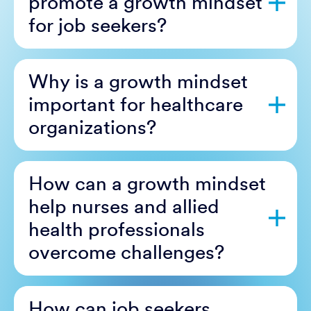
promote a growth mindset
for job seekers?
Why is a growth mindset
important for healthcare
organizations?
How can a growth mindset
help nurses and allied
health professionals
overcome challenges?
How can job seekers