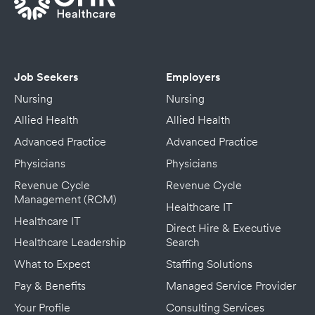
Job Seekers
Employers
Nursing
Nursing
Allied Health
Allied Health
Advanced Practice
Advanced Practice
Physicians
Physicians
Revenue Cycle
Revenue Cycle
Management (RCM)
Healthcare IT
Healthcare IT
Direct Hire & Executive
Healthcare Leadership
Search
What to Expect
Staffing Solutions
Pay & Benefits
Managed Service Provider
Your Profile
Consulting Services