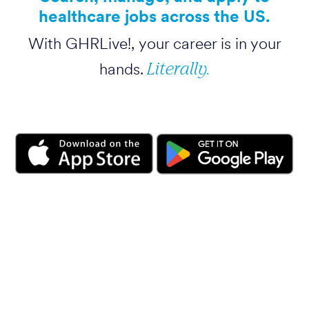
healthcare jobs across the US.
With GHRLive!, your career is in your
Literally.
hands.