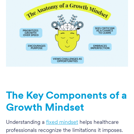
The Key Components of a
Growth Mindset
Understanding a
fixed mindset
helps healthcare
professionals recognize the limitations it imposes.