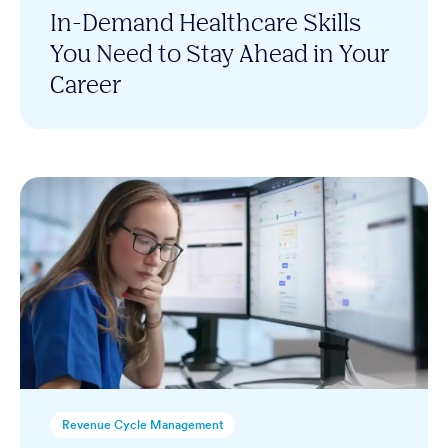
In-Demand Healthcare Skills
You Need to Stay Ahead in Your
Career
Revenue Cycle Management