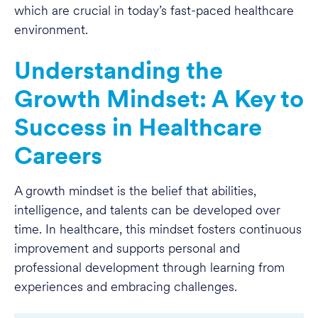
which are crucial in today’s fast-paced healthcare
environment.
Understanding the
Growth Mindset: A Key to
Success in Healthcare
Careers
A growth mindset is the belief that abilities,
intelligence, and talents can be developed over
time. In healthcare, this mindset fosters continuous
improvement and supports personal and
professional development through learning from
experiences and embracing challenges.