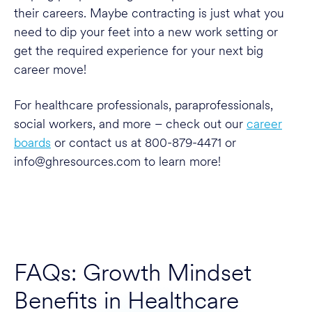
their careers. Maybe contracting is just what you
need to dip your feet into a new work setting or
get the required experience for your next big
career move!
For healthcare professionals, paraprofessionals,
social workers, and more – check out our
career
boards
or contact us at 800-879-4471 or
info@ghresources.com to learn more!
FAQs: Growth Mindset
Benefits in Healthcare