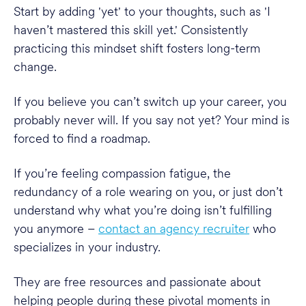
Start by adding 'yet' to your thoughts, such as 'I
haven’t mastered this skill yet.' Consistently
practicing this mindset shift fosters long-term
change.
If you believe you can’t switch up your career, you
probably never will. If you say not yet? Your mind is
forced to find a roadmap.
If you’re feeling compassion fatigue, the
redundancy of a role wearing on you, or just don’t
understand why what you’re doing isn’t fulfilling
you anymore –
contact an agency recruiter
who
specializes in your industry.
They are free resources and passionate about
helping people during these pivotal moments in