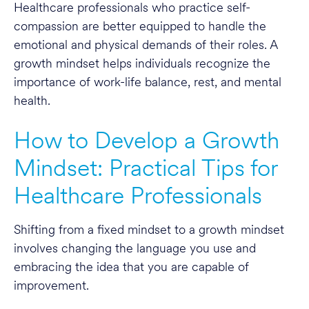
Healthcare professionals who practice self-
compassion are better equipped to handle the
emotional and physical demands of their roles. A
growth mindset helps individuals recognize the
importance of work-life balance, rest, and mental
health.
How to Develop a Growth
Mindset: Practical Tips for
Healthcare Professionals
Shifting from a fixed mindset to a growth mindset
involves changing the language you use and
embracing the idea that you are capable of
improvement.