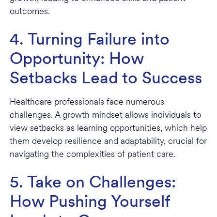
outcomes.
4. Turning Failure into
Opportunity: How
Setbacks Lead to Success
Healthcare professionals face numerous
challenges. A growth mindset allows individuals to
view setbacks as learning opportunities, which help
them develop resilience and adaptability, crucial for
navigating the complexities of patient care.
5. Take on Challenges:
How Pushing Yourself