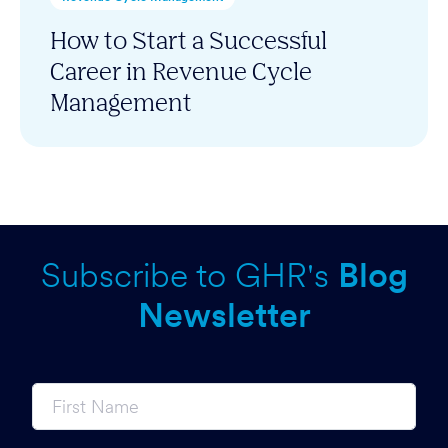
How to Start a Successful
Career in Revenue Cycle
Management
Subscribe to GHR's
Blog
Newsletter