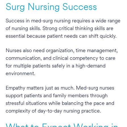
Surg Nursing Success
Success in med-surg nursing requires a wide range
of nursing skills. Strong critical thinking skills are
essential because patient needs can shift quickly.
Nurses also need organization, time management,
communication, and clinical competency to care
for multiple patients safely in a high-demand
environment.
Empathy matters just as much. Med-surg nurses
support patients and family members through
stressful situations while balancing the pace and
complexity of day-to-day nursing practice.