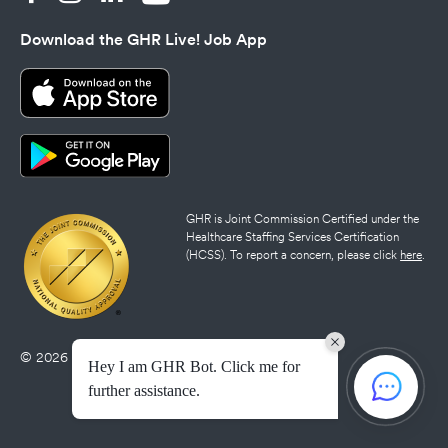
Download the GHR Live! Job App
GHR is Joint Commission Certified under the
Healthcare Staffing Services Certification
(HCSS). To report a concern, please click
here
.
© 2026 GHR Healthcare |
Privacy Policy
|
Credits
Hey I am GHR Bot. Click me for
further assistance.