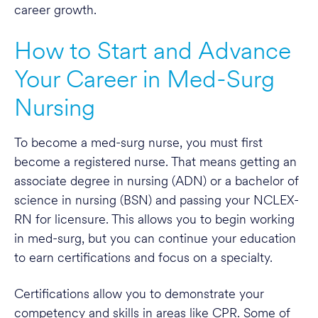
career growth.
How to Start and Advance
Your Career in Med-Surg
Nursing
To become a med-surg nurse, you must first
become a registered nurse. That means getting an
associate degree in nursing (ADN) or a bachelor of
science in nursing (BSN) and passing your NCLEX-
RN for licensure. This allows you to begin working
in med-surg, but you can continue your education
to earn certifications and focus on a specialty.
Certifications allow you to demonstrate your
competency and skills in areas like CPR. Some of