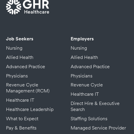
Job Seekers
Employers
Nursing
Nursing
Allied Health
Allied Health
Advanced Practice
Advanced Practice
Physicians
Physicians
Revenue Cycle
Revenue Cycle
Management (RCM)
Healthcare IT
Healthcare IT
Direct Hire & Executive
Healthcare Leadership
Search
What to Expect
Staffing Solutions
Pay & Benefits
Managed Service Provider