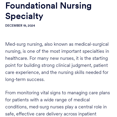
Foundational Nursing
Specialty
DECEMBER 19, 2024
Med-surg nursing, also known as medical-surgical
nursing, is one of the most important specialties in
healthcare. For many new nurses, it is the starting
point for building strong clinical judgment, patient
care experience, and the nursing skills needed for
long-term success.
From monitoring vital signs to managing care plans
for patients with a wide range of medical
conditions, med-surg nurses play a central role in
safe, effective care delivery across inpatient