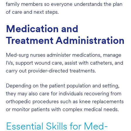
family members so everyone understands the plan
of care and next steps.
Medication and
Treatment Administration
Med-surg nurses administer medications, manage
IVs, support wound care, assist with catheters, and
carry out provider-directed treatments.
Depending on the patient population and setting,
they may also care for individuals recovering from
orthopedic procedures such as knee replacements
or monitor patients with complex medical needs.
Essential Skills for Med-