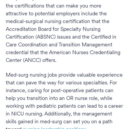
the certifications that can make you more
attractive to potential employers include the
medical-surgical nursing certification that the
Accreditation Board for Specialty Nursing
Certification (ABSNC) issues and the Certified in
Care Coordination and Transition Management
credential that the American Nurses Credentialing
Center (ANCC) offers.
Med-surg nursing jobs provide valuable experience
that can pave the way for various specialties. For
instance, caring for post-operative patients can
help you transition into an OR nurse role, while
working with pediatric patients can lead to a career
in NICU nursing. Additionally, the management
skills gained in med-surg can set you on a path