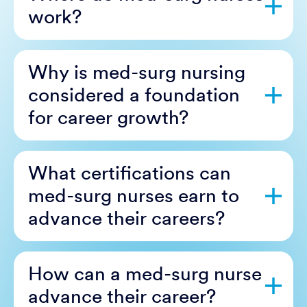
work?
Why is med-surg nursing
considered a foundation
for career growth?
What certifications can
med-surg nurses earn to
advance their careers?
How can a med-surg nurse
advance their career?