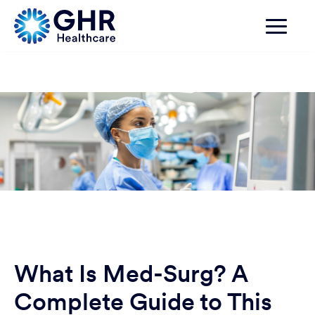
What Is Med-Surg? A
Complete Guide to This