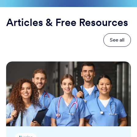
Articles & Free Resources
See all