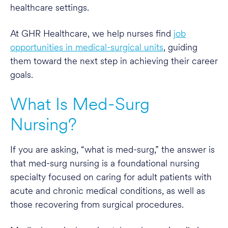
healthcare settings.
At GHR Healthcare, we help nurses find
job
opportunities in medical-surgical units
, guiding
them toward the next step in achieving their career
goals.
What Is Med-Surg
Nursing?
If you are asking, “what is med-surg,” the answer is
that med-surg nursing is a foundational nursing
specialty focused on caring for adult patients with
acute and chronic medical conditions, as well as
those recovering from surgical procedures.