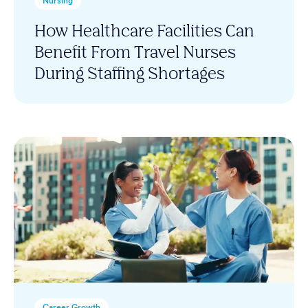
Nursing
How Healthcare Facilities Can
Benefit From Travel Nurses
During Staffing Shortages
Career Growth