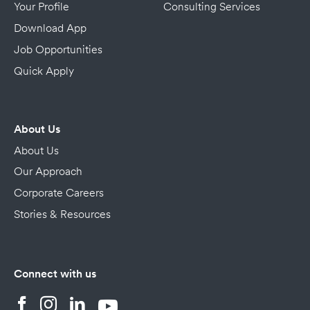
Your Profile
Consulting Services
Download App
Job Opportunities
Quick Apply
About Us
About Us
Our Approach
Corporate Careers
Stories & Resources
Connect with us