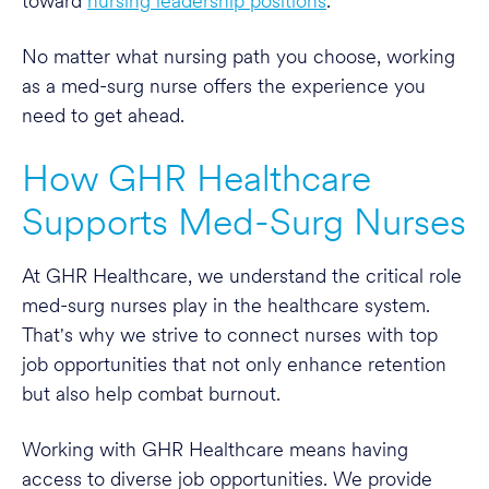
toward
nursing leadership positions
.
No matter what nursing path you choose, working
as a med-surg nurse offers the experience you
need to get ahead.
How GHR Healthcare
Supports Med-Surg Nurses
At GHR Healthcare, we understand the critical role
med-surg nurses play in the healthcare system.
That's why we strive to connect nurses with top
job opportunities that not only enhance retention
but also help combat burnout.
Working with GHR Healthcare means having
access to diverse job opportunities. We provide