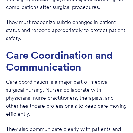
complications after surgical procedures.
They must recognize subtle changes in patient
status and respond appropriately to protect patient
safety.
Care Coordination and
Communication
Care coordination is a major part of medical-
surgical nursing. Nurses collaborate with
physicians, nurse practitioners, therapists, and
other healthcare professionals to keep care moving
efficiently.
They also communicate clearly with patients and