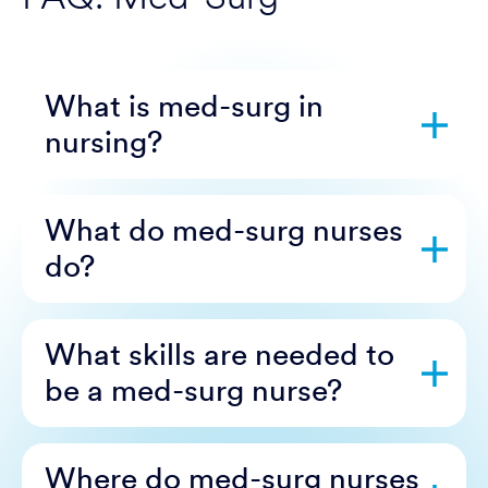
What is med-surg in
nursing?
What do med-surg nurses
do?
What skills are needed to
be a med-surg nurse?
Where do med-surg nurses