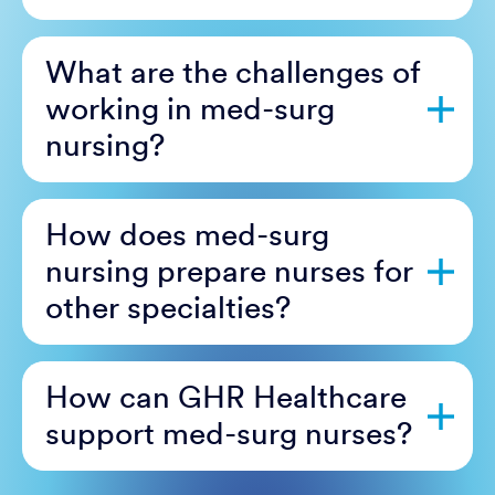
What are the challenges of
working in med-surg
nursing?
How does med-surg
nursing prepare nurses for
other specialties?
How can GHR Healthcare
support med-surg nurses?