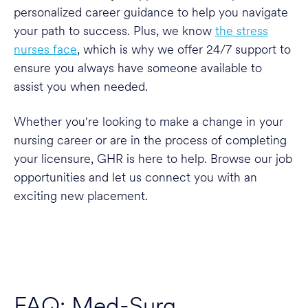
personalized career guidance to help you navigate
your path to success. Plus, we know
the stress
nurses face
, which is why we offer 24/7 support to
ensure you always have someone available to
assist you when needed.
Whether you're looking to make a change in your
nursing career or are in the process of completing
your licensure, GHR is here to help. Browse our job
opportunities and let us connect you with an
exciting new placement.
FAQ: Med-Surg