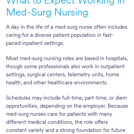
What to Expect Working in
Med-Surg Nursing
A day in the life of a med-surg nurse often includes
caring for a diverse patient population in fast-
paced inpatient settings.
Most med-surg nursing roles are based in hospitals,
though some professionals also work in outpatient
settings, surgical centers, telemetry units, home
health, and other healthcare environments.
Schedules may include full-time, part-time, or diem
opportunities, depending on the employer. Because
med-surg nurses care for patients with many
different medical conditions, the role offers
constant variety and a strong foundation for future