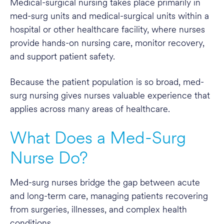
Medical-surgical nursing takes place primarily in
med-surg units and medical-surgical units within a
hospital or other healthcare facility, where nurses
provide hands-on nursing care, monitor recovery,
and support patient safety.
Because the patient population is so broad, med-
surg nursing gives nurses valuable experience that
applies across many areas of healthcare.
What Does a Med-Surg
Nurse Do?
Med-surg nurses bridge the gap between acute
and long-term care, managing patients recovering
from surgeries, illnesses, and complex health
conditions.