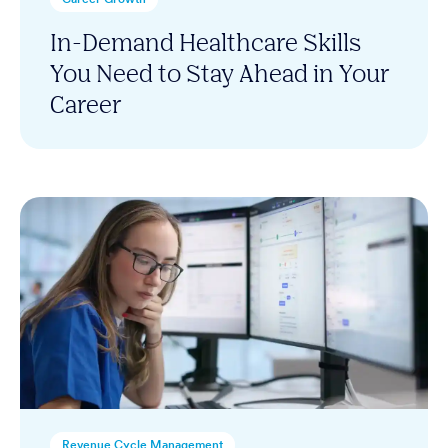
In-Demand Healthcare Skills
You Need to Stay Ahead in Your
Career
Revenue Cycle Management