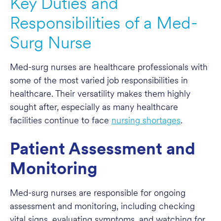
Key Duties and
Responsibilities of a Med-
Surg Nurse
Med-surg nurses are healthcare professionals with
some of the most varied job responsibilities in
healthcare. Their versatility makes them highly
sought after, especially as many healthcare
facilities continue to face
nursing shortages
.
Patient Assessment and
Monitoring
Med-surg nurses are responsible for ongoing
assessment and monitoring, including checking
vital signs, evaluating symptoms, and watching for