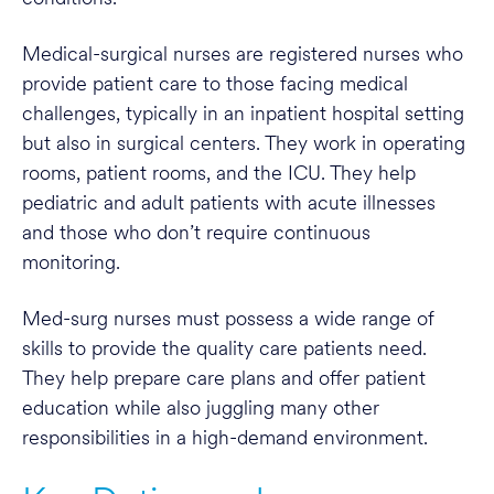
Medical-surgical nurses are registered nurses who
provide patient care to those facing medical
challenges, typically in an inpatient hospital setting
but also in surgical centers. They work in operating
rooms, patient rooms, and the ICU. They help
pediatric and adult patients with acute illnesses
and those who don’t require continuous
monitoring.
Med-surg nurses must possess a wide range of
skills to provide the quality care patients need.
They help prepare care plans and offer patient
education while also juggling many other
responsibilities in a high-demand environment.