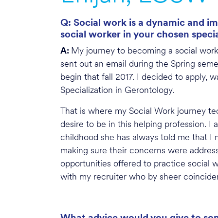
Q: Social work is a dynamic and im
social worker in your chosen speci
A:
My journey to becoming a social worke
sent out an email during the Spring se
begin that fall 2017. I decided to apply
Specialization in Gerontology.
That is where my Social Work journey tec
desire to be in this helping profession. 
childhood she has always told me that I 
making sure their concerns were addres
opportunities offered to practice social w
with my recruiter who by sheer coinciden
What advice would you give to some