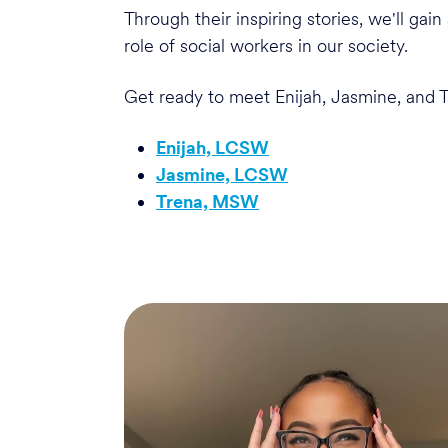
Through their inspiring stories, we'll ga
role of social workers in our society.
Get ready to meet Enijah, Jasmine, and T
Enijah, LCSW
Jasmine, LCSW
Trena, MSW