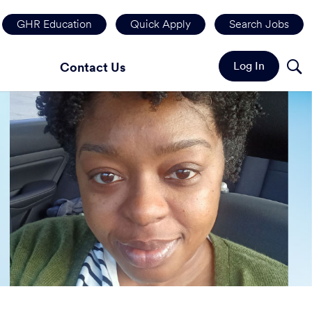
GHR Education
Quick Apply
Search Jobs
Log In
Contact Us