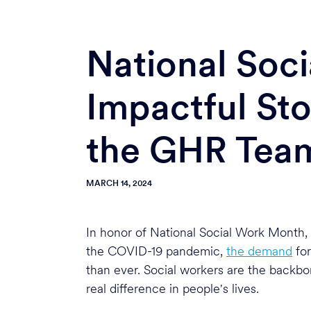
National Soc
Impactful Sto
the GHR Tea
MARCH 14, 2024
In honor of National Social Work Month, 
the COVID-19 pandemic,
the demand
for
than ever. Social workers are the backb
real difference in people's lives.