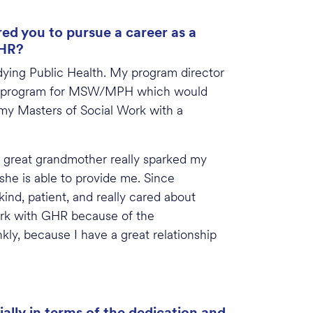
ed you to pursue a career as a
GHR?
dying Public Health. My program director
gree program for MSW/MPH which would
 my Masters of Social Work with a
y great grandmother really sparked my
she is able to provide me. Since
ind, patient, and really cared about
ork with GHR because of the
nkly, because I have a great relationship
ally in terms of the dedication and