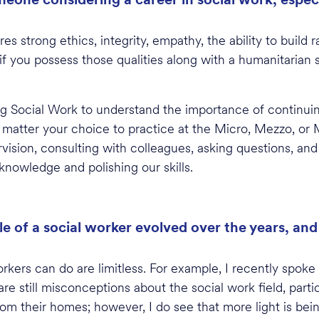
?
s strong ethics, integrity, empathy, the ability to build r
 if you
possess
those qualities along with a humanitarian s
ring Social Work to understand the importance of continu
matter your choice to practice at the Micro, Mezzo, or M
vision, consulting with colleagues, asking questions, and
knowledge and polishing our skills.
le of a social worker evolved over the years, an
kers can do are limitless. For example, I recently spoke 
re still misconceptions about the social work field, parti
rom their homes; however, I do see that more light is be