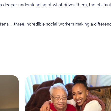
in a deeper understanding of what drives them, the obsta
rena – three incredible social workers making a differen