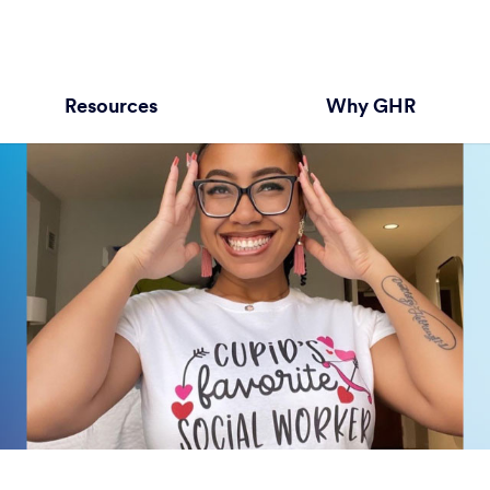
Resources
Why GHR