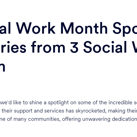
ial Work Month Spo
ries from 3 Social
m
we'd like to shine a spotlight on some of the incredible
 their support and services has skyrocketed, making thei
one of many communities, offering unwavering dedication