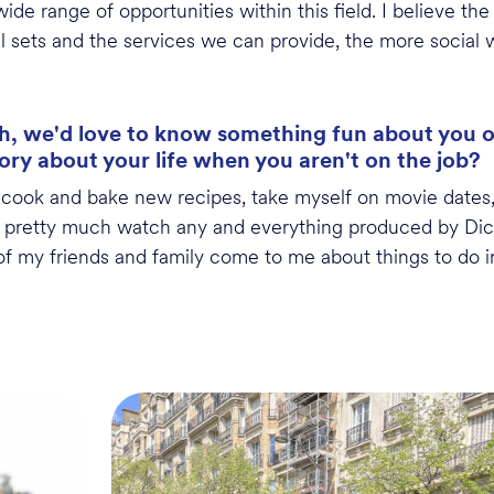
ide range of opportunities within this field.
I believe th
l sets and the services we can provide, the more social 
, we'd love to know something fun about you out
tory about your life when you aren't on the job?
,
cook
and bake new recipes, take myself on movie dates,
I
pretty much watch
any and everything produced by Dic
 of my friends and family come to me about things to do in