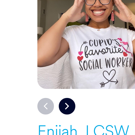
Enijah, LCSW