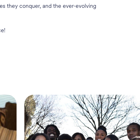
cles they conquer, and the ever-evolving
ce!