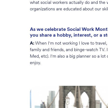
what social workers
actually do
and the w
organizations
are educated about our skil
As we celebrate Social Work Month
you share a hobby, interest, or a s
A:
When
I'm
not
working
I love to travel
family and friends, and binge-watch TV. 
Med,
etc
).
I'm
also a big planner so a lot
enjoy.