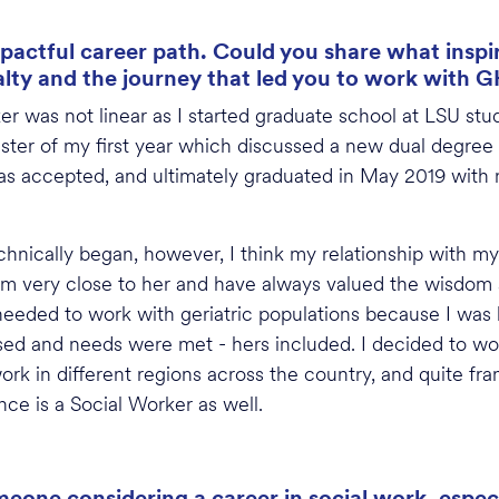
pactful career path. Could you share what inspir
alty and the journey that led you to work with 
r was not linear as I started graduate school at LSU stu
mester of my first year which discussed a new dual de
, was accepted, and ultimately graduated in May 2019 with
hnically began, however, I think my relationship with m
I am very close to her and have always valued the wisdom 
needed to work with geriatric populations because I was k
sed and needs were met - hers included. I decided to w
ork in different regions across the country, and quite fra
ce is a Social Worker as well.
one considering a career in social work, especi