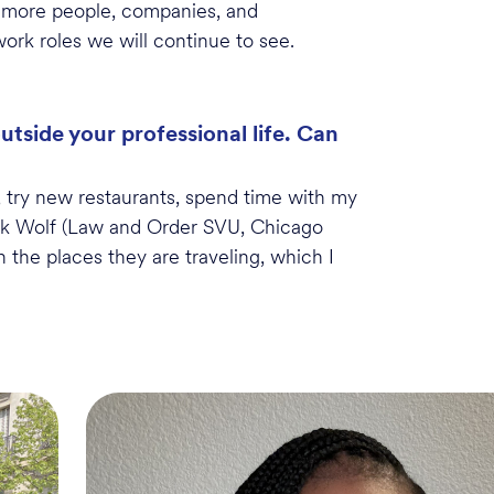
e more people, companies, and
work roles we will continue to see
.
side your professional life. Can
 try new restaurants, spend time with my
k Wolf (Law and Order SVU, Chicago
 the places they are traveling, which I