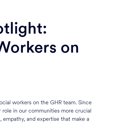
tlight:
 Workers on
 social workers on the GHR team. Since
r role in our communities more crucial
, empathy, and expertise that make a