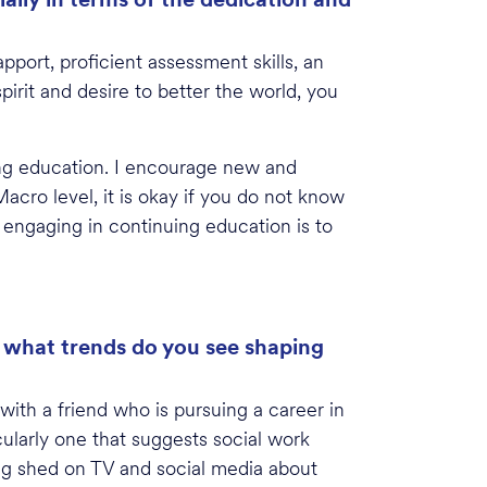
apport, proficient assessment skills, an
pirit and desire to better the world, you
ing education. I encourage new and
acro level, it is okay if you do not know
 engaging in continuing education is to
d what trends do you see shaping
with a friend who is pursuing a career in
cularly one that suggests social work
ing shed on TV and social media about