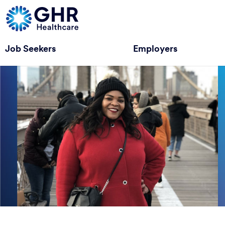
Job Seekers
Employers