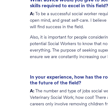
skills required to excel in this field
A:
To be a successful social worker require
open mind, and great self-care. I believe
will find success in the field.
Also, it is important for people conside
potential Social Workers to know that no 
everything. The purpose of seeking super
ensure we are constantly increasing our 
In your experience, how has the ro
the future of the field?
A:
The number and type of jobs social wor
Veterinary Social Work; how cool! There a
careers only involve removing children f